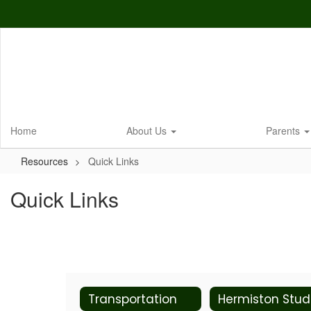
Skip
to
main
content
Home
About Us
Parents
Resources
Quick Links
Quick Links
Transportation
He