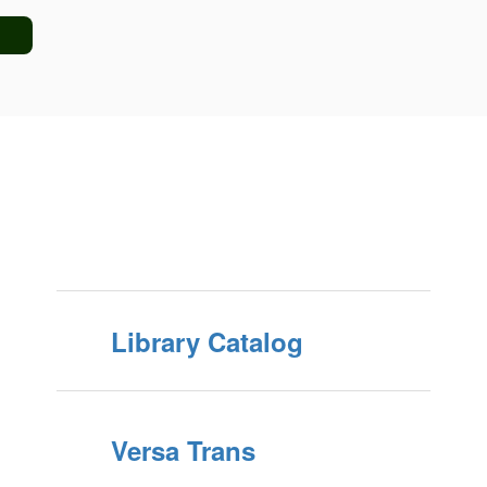
Library Catalog
Versa Trans