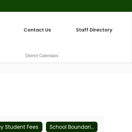
Contact Us
Staff Directory
District Calendars
y Student Fees
School Boundaries