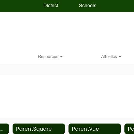
District
Schools
Resources
Athletics
rmiston Student Health Center
ParentSquare
ParentVue
Pa