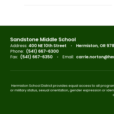
Sandstone Middle School
Address:
400 NE 10th Street
Hermiston, OR 97
Phone:
(541) 667-6300
Fax:
(541) 667-6350
Email:
carrie.norton@he
Hermiston School District provides equal access to all program
or military status, sexual orientation, gender expression or iden