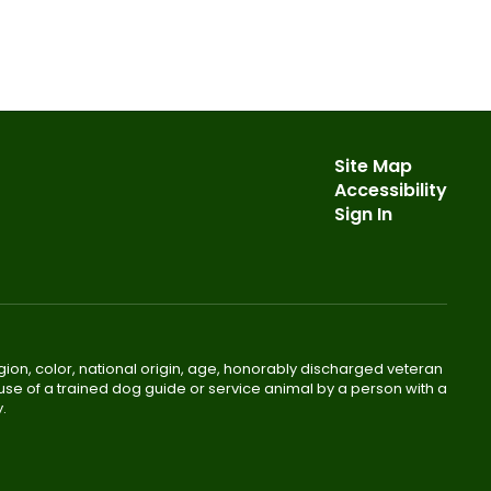
Site Map
Accessibility
Sign In
gion, color, national origin, age, honorably discharged veteran
he use of a trained dog guide or service animal by a person with a
.