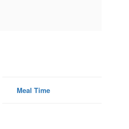
Meal Time