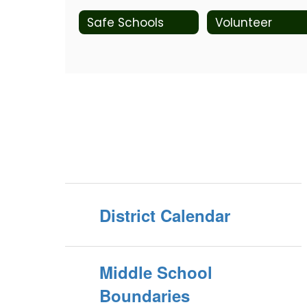
Safe Schools
Volunteer
District Calendar
Middle School
Boundaries