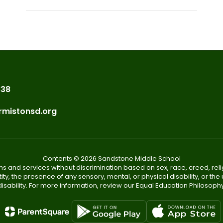
838
rmistonsd.org
Contents © 2026 Sandstone Middle School
s and services without discrimination based on sex, race, creed, reli
tity, the presence of any sensory, mental, or physical disability, or t
disability. For more information, review our Equal Education Philosophy