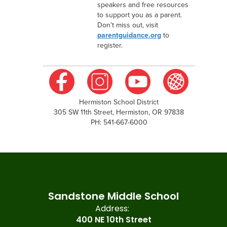
speakers and free resources
to support you as a parent.
Don’t miss out, visit
parentguidance.org
to
register.
Hermiston School District
305 SW 11th Street, Hermiston, OR 97838
PH: 541-667-6000
Sandstone Middle School
Address:
400 NE 10th Street