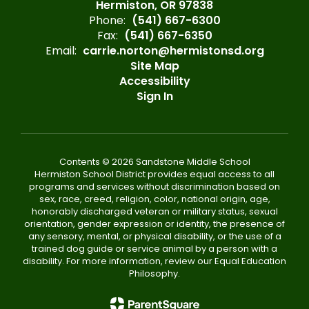
Hermiston, OR 97838
Phone:
(541) 667-6300
Fax:
(541) 667-6350
Email:
carrie.norton@hermistonsd.org
Site Map
Accessibility
Sign In
Contents © 2026 Sandstone Middle School
Hermiston School District provides equal access to all
programs and services without discrimination based on
sex, race, creed, religion, color, national origin, age,
honorably discharged veteran or military status, sexual
orientation, gender expression or identity, the presence of
any sensory, mental, or physical disability, or the use of a
trained dog guide or service animal by a person with a
disability. For more information, review our Equal Education
Philosophy.