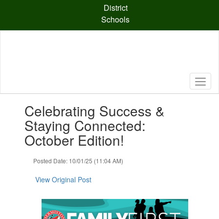
Skip
District
to
Schools
main
content
Contains
Celebrating Success &
1
slides.
Staying Connected:
Use
October Edition!
the
next
and
Posted Date: 10/01/25 (11:04 AM)
previous
buttons
View Original Post
to
navigate.