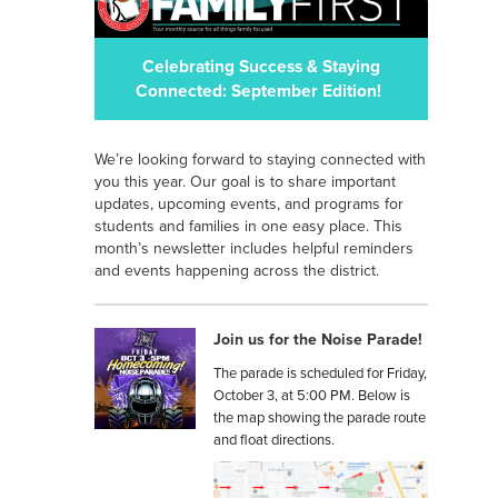
Celebrating Success & Staying
Connected: September Edition!
We’re looking forward to staying connected with
you this year. Our goal is to share important
updates, upcoming events, and programs for
students and families in one easy place. This
month’s newsletter includes helpful reminders
and events happening across the district.
Join us for the Noise Parade!
The parade is scheduled for Friday,
October 3, at 5:00 PM. Below is
the map showing the parade route
and float directions.