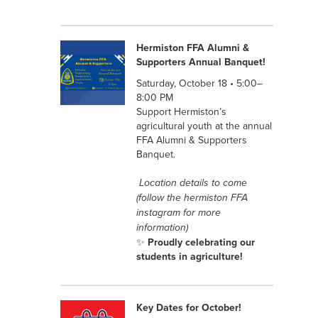
Hermiston FFA Alumni &
Supporters Annual Banquet!
Saturday, October 18 • 5:00–
8:00 PM
Support Hermiston’s
agricultural youth at the annual
FFA Alumni & Supporters
Banquet.
Location details to come
(follow the hermiston FFA
instagram for more
information)
✨
Proudly celebrating our
students in agriculture!
Key Dates for October!