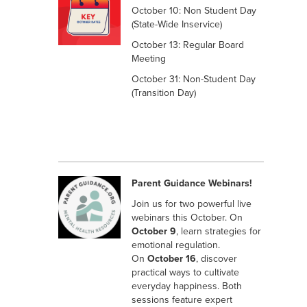
October 10: Non Student Day
(State-Wide Inservice)
October 13: Regular Board
Meeting
October 31: Non-Student Day
(Transition Day)
Parent Guidance Webinars!
Join us for two powerful live
webinars this October. On
October 9
, learn strategies for
emotional regulation.
On
October 16
, discover
practical ways to cultivate
everyday happiness. Both
sessions feature expert