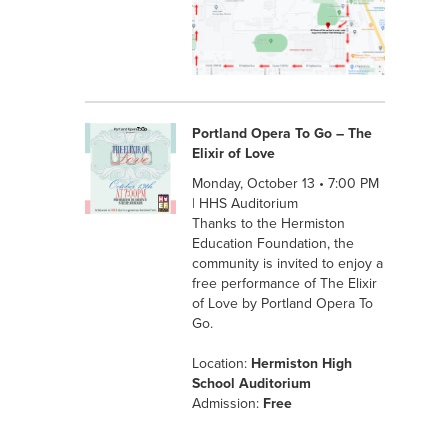
Portland Opera To Go – The
Elixir of Love
Monday, October 13 • 7:00 PM
| HHS Auditorium
Thanks to the Hermiston
Education Foundation, the
community is invited to enjoy a
free performance of The Elixir
of Love by Portland Opera To
Go.
Location:
Hermiston High
School Auditorium
Admission:
Free