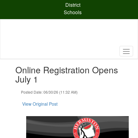
Skip
District
to
Schools
main
content
Contains
Online Registration Opens
1
slides.
July 1
Use
the
Posted Date: 06/30/26 (11:32 AM)
next
and
View Original Post
previous
buttons
to
navigate.