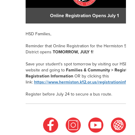
Online Registration Opens July 1
HSD Families,
Reminder that Online Registration for the Hermiston Schoo
District opens
TOMORROW, JULY 1
!
Save your student's spot tomorrow by visiting our HSD
website and going to
Families & Community > Registrati
Registration Information
OR
by clicking this
link:
https://www.hermiston.k12.or.us/registrationinform
Register before July 24
to secure a bus route.