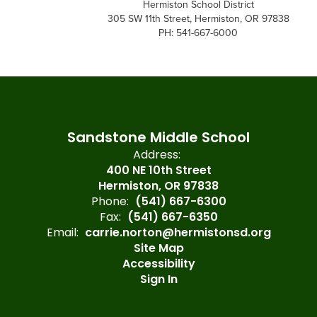
Hermiston School District
305 SW 11th Street, Hermiston, OR 97838
PH: 541-667-6000
Sandstone Middle School
Address:
400 NE 10th Street
Hermiston, OR 97838
Phone:
(541) 667-6300
Fax:
(541) 667-6350
Email:
carrie.norton@hermistonsd.org
Site Map
Accessibility
Sign In